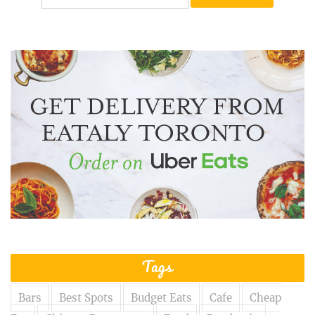
for:
Tags
Bars
Best Spots
Budget Eats
Cafe
Cheap