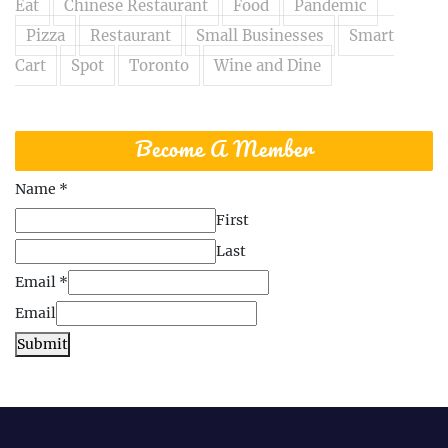
Eat
Chinese Restaurant
Food
Pandemic
Pizza
Restaurant
Small Businesses
Smart
Cart
Spot
Toronto
Wine and Dine
Become A Member
Name
*
First
Last
Email
*
Email
Submit