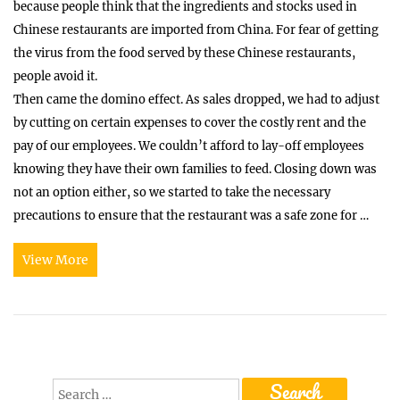
because people think that the ingredients and stocks used in
Chinese restaurants are imported from China. For fear of getting
the virus from the food served by these Chinese restaurants,
people avoid it.
Then came the domino effect. As sales dropped, we had to adjust
by cutting on certain expenses to cover the costly rent and the
pay of our employees. We couldn’t afford to lay-off employees
knowing they have their own families to feed. Closing down was
not an option either, so we started to take the necessary
precautions to ensure that the restaurant was a safe zone for …
View More
Search