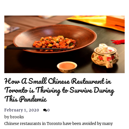
How A Small Chinese Restaurant in
Toronto is Thriving to Survive During
This Pandemic
February 1, 2020
0
by
brooks
Chinese restaurants in Toronto have been avoided by many