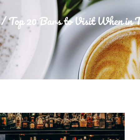
Top 20 Bars to Visit When in 