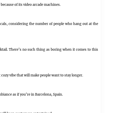
y because of its video arcade machines.
locals, considering the number of people who hang out at the
tail. There’s no such thing as boring when it comes to this
 cozy vibe that will make people want to stay longer.
biance as if you’re in Barcelona, Spain.