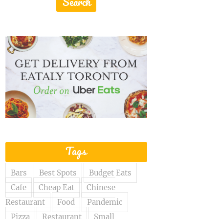
Tags
Bars
Best Spots
Budget Eats
Cafe
Cheap Eat
Chinese
Restaurant
Food
Pandemic
Pizza
Restaurant
Small