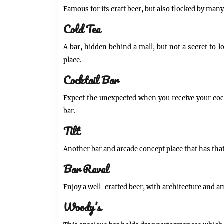
Famous for its craft beer, but also flocked by man
Cold Tea
A bar, hidden behind a mall, but not a secret to 
place.
Cocktail Bar
Expect the unexpected when you receive your cock
bar.
Tilt
Another bar and arcade concept place that has that
Bar Raval
Enjoy a well-crafted beer, with architecture and am
Woody’s