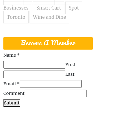
Businesses
Smart Cart
Spot
Toronto
Wine and Dine
Become A Member
Name
*
First
Last
Email
*
Comment
Submit