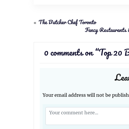
«
The Butcher Chef Toronto
Fancy Restaurants 
0 comments on “
Top 20 B
Lea
Your email address will not be publish