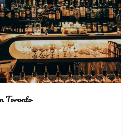
n Toronto