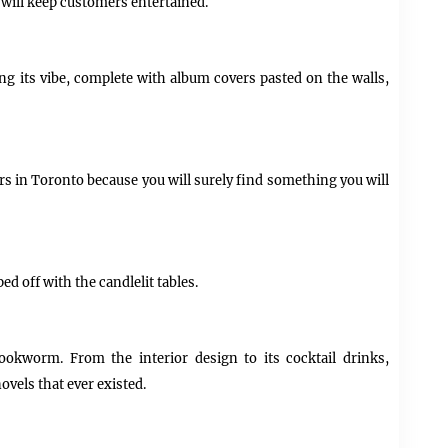
will keep customers entertained.
ing its vibe, complete with album covers pasted on the walls,
rs in Toronto because you will surely find something you will
ed off with the candlelit tables.
ookworm. From the interior design to its cocktail drinks,
ovels that ever existed.