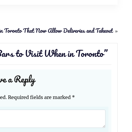
in Toronto That Now Allow Deliveries and Takeout
»
ars to Visit When in Toronto
”
ve a Reply
ed.
Required fields are marked
*