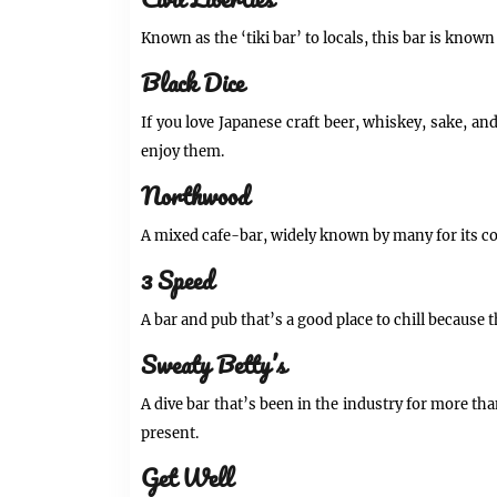
Civil Liberties
Known as the ‘tiki bar’ to locals, this bar is kno
Black Dice
If you love Japanese craft beer, whiskey, sake, and
enjoy them.
Northwood
A mixed cafe-bar, widely known by many for its col
3 Speed
A bar and pub that’s a good place to chill because t
Sweaty Betty’s
A dive bar that’s been in the industry for more tha
present.
Get Well