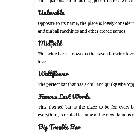
This spacious bar holds drag performances which 
Unlovable
Opposite to its name, the place is lovely consider
and pinball machines and other arcade games.
Midfield
This wine bar is known as the haven for wine love
love.
Wallflower
The perfect bar that has a chill and quirky vibe topp
Famous Last Words
This themed bar is the place to be for every b
everything is related to some of the most famous n
Big Trouble Bar