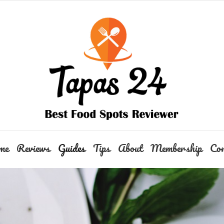
me
Reviews
Guides
Tips
About
Membership
Con