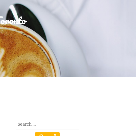
Toronto
Search
for: