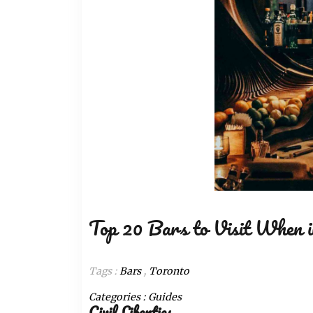
Top 20 Bars to Visit When i
Tags :
Bars
,
Toronto
Categories :
Guides