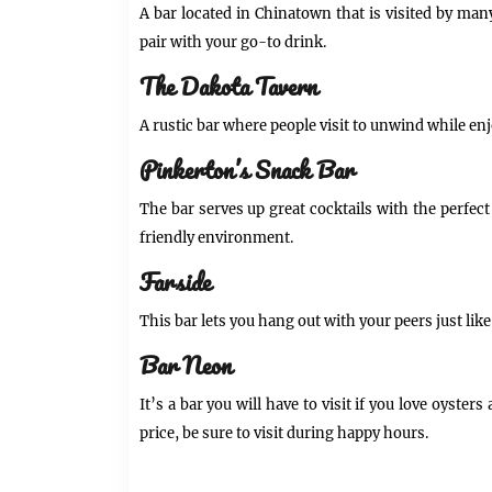
A bar located in Chinatown that is visited by man
pair with your go-to drink.
The Dakota Tavern
A rustic bar where people visit to unwind while enj
Pinkerton’s Snack Bar
The bar serves up great cocktails with the perfect s
friendly environment.
Farside
This bar lets you hang out with your peers just lik
Bar Neon
It’s a bar you will have to visit if you love oyste
price, be sure to visit during happy hours.