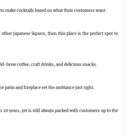
wn to make cocktails based on what their customers want.
 other Japanese liquors, then this place is the perfect spot to
d-brew coffee, craft drinks, and delicious snacks.
he patio and fireplace set the ambiance just right.
n 20 years, yet is still always packed with customers up to the