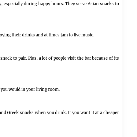
y, especially during happy hours. They serve Asian snacks to
oying their drinks and at times jam to live music.
nack to pair. Plus, a lot of people visit the bar because of its
e you would in your living room.
rs and Greek snacks when you drink. If you want it at a cheaper