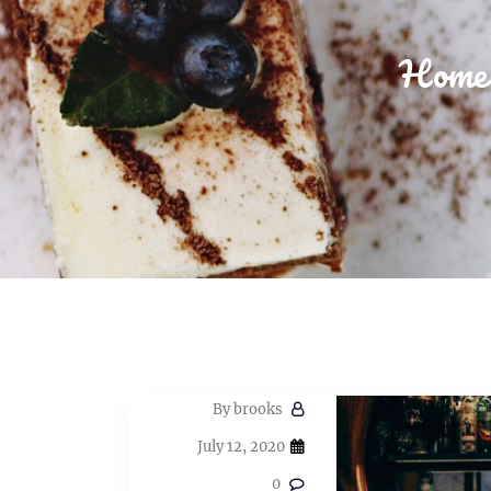
Home
By
brooks
July 12, 2020
0